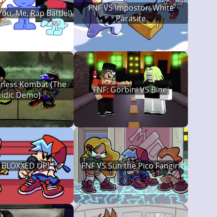
FNF VS Impostor: White
You, Me, Rap Battle!)
Parasite
ness Kombat (The
FNF: Gorbini VS Binej
cidic Demo)
: BLOXXED UP!
FNF VS Sun the Pico Fangirl