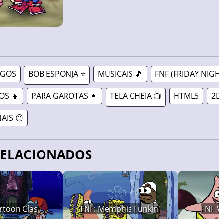
OGOS
BOB ESPONJA ⭐
MUSICAIS 🎵
FNF (FRIDAY NIGH
OS 👦
PARA GAROTAS 👧
TELA CHEIA 📺
HTML5
2
AIS 😐
RELACIONADOS
rtoon Clas
FNF: Memphis Funkin'
FNF 