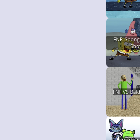
FNF: Spong
Sho
FNF VS Bald