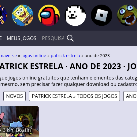
E
MEUS JOGOS
maverse
»
jogos online
»
patrick estrela
» ano de 2023
PATRICK ESTRELA · ANO DE 2023 · 
gue jogos online gratuitos que tenham elementos das catego
 mesmo, sem precisar fazer qualquer download ou cadastro
NOVOS
PATRICK ESTRELA » TODOS OS JOGOS
ANO 
 Bikini Boatin'