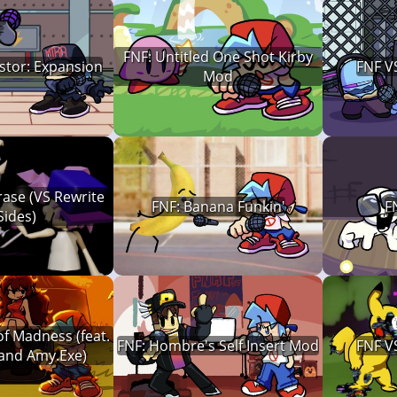
FNF: Untitled One Shot Kirby
stor: Expansion
FNF V
Mod
ase (VS Rewrite
FNF: Banana Funkin'
F
Sides)
f Madness (feat.
FNF: Hombre's Self Insert Mod
FNF V
 and Amy.Exe)