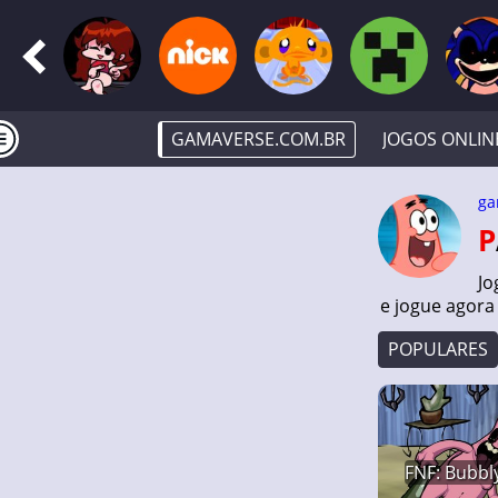
GAMAVERSE.COM.BR
JOGOS ONLIN
ga
Jo
e jogue agora
POPULARES
FNF: Bubbly