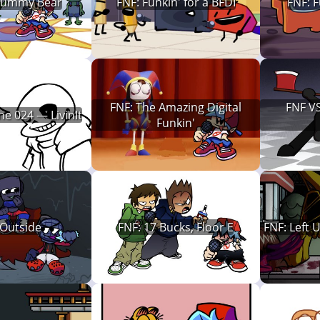
Gummy Bear
FNF: Funkin' for a BFDI
FNF: 
FNF: The Amazing Digital
FNF VS
ne 024 — LivinIt
Funkin'
 Outside
FNF: 17 Bucks, Floor E
FNF: Left 