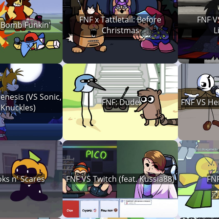
FNF x Tattletail: Before
FNF V
 Bomb Funkin'
Christmas
L
enesis (VS Sonic,
FNF: Dude
FNF VS Hen
 Knuckles)
ks n' Scares
FNF VS Twitch (feat. Kussia88)
FN