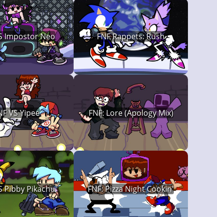
S Impostor Neo
FNF Rappets: Rush
NF VS Yipee
FNF: Lore (Apology Mix)
S Pibby Pikachu
FNF: Pizza Night Cookin'