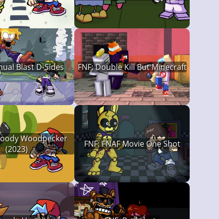
ual Blast D-Sides
FNF: Double Kill But Minecraft
Woody Woodpecker
FNF: FNAF Movie One Shot
(2023)