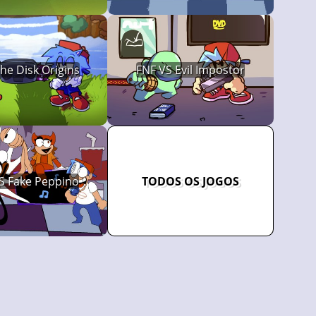
The Disk Origins
FNF VS Evil Impostor
S Fake Peppino
TODOS OS JOGOS