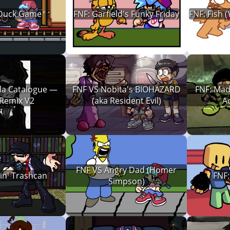
 Duck Game
FNF: Garfield's Funky Friday
FNF: Fish (
la Catalogue —
FNF VS Nobita's BIOHAZARD
FNF: Mad
 Remix V2
(aka Resident Evil)
A
FNF VS Angry Dad (Homer
in' Trashcan
FNF
Simpson)