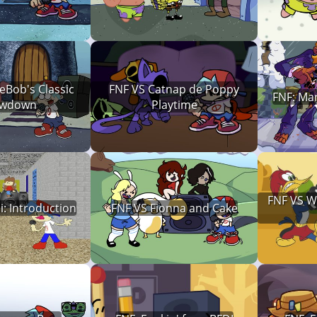
eBob's Classic
FNF VS Catnap de Poppy
FNF: Man
wdown
Playtime
FNF VS 
i: Introduction
FNF VS Fionna and Cake