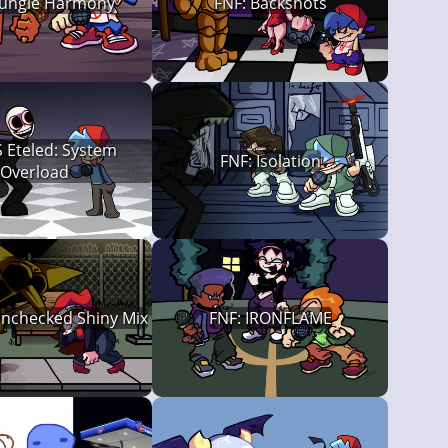
Fungle Harmony
FNF: Backshots
 Eteled: System
FNF: Isolation
Overload
Unchecked Shiny Mix
FNF: IRONFLAME