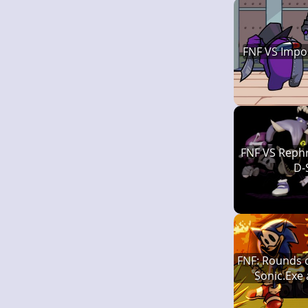
FNF VS Impo
FNF VS Rephr
D-
FNF: Rounds o
Sonic.Exe