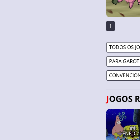
1
TODOS OS J
PARA GAROT
CONVENCION
JOGOS 
FNF: Ca