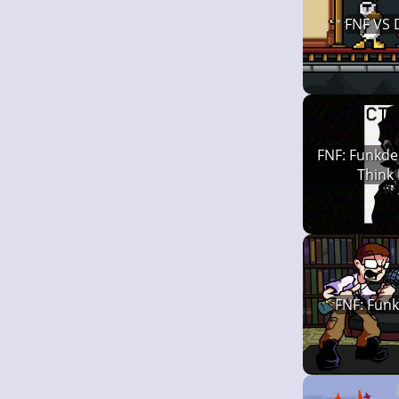
FNF VS
FNF: Funkde
Think
FNF: Funk