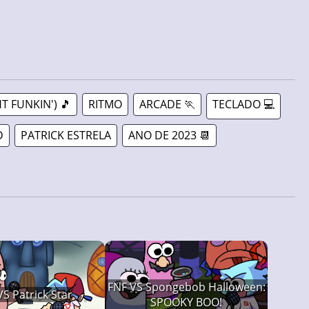
T FUNKIN') 🎵
RITMO
ARCADE 🏃
TECLADO 💻
D
PATRICK ESTRELA
ANO DE 2023 📆
FNF VS Spongebob Halloween:
VS Patrick Star
SPOOKY BOO!