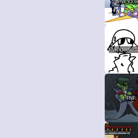
FNF VS 
FNF: Underli
FNF: