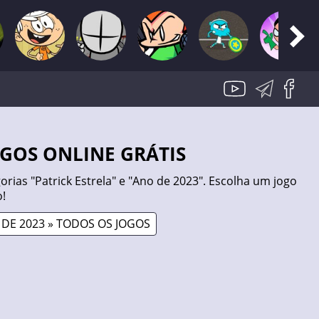
JOGOS ONLINE GRÁTIS
rias "Patrick Estrela" e "Ano de 2023". Escolha um jogo
!
DE 2023 » TODOS OS JOGOS