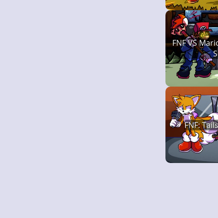
FNF VS Mari
S
FNF: Tail