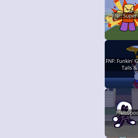
FNF: Super
FNF: Funkin' G
Tails &
FNF: Spoo