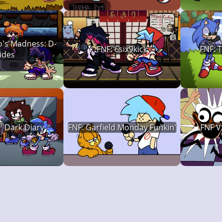
o's Madness: D-
FNF: 6six9kick
FNF: 
ides
s' Dark Diary
FNF: Garfield Monday Funkin'
FNF V