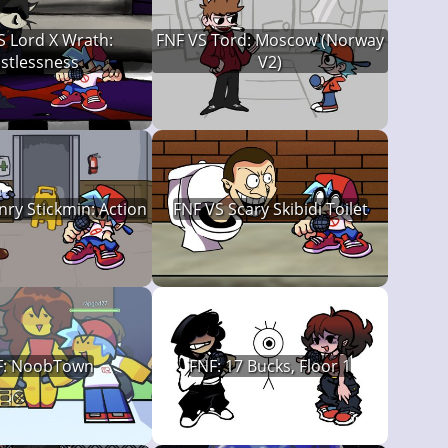
S Lord X Wrath:
FNF VS Tord: Moscow (Norway
istlessness
V2)
ry Stickmin: Action
FNF VS Scary Skibidi Toilet
F: NoobTown
FNF: 17 Bucks, Floor 1