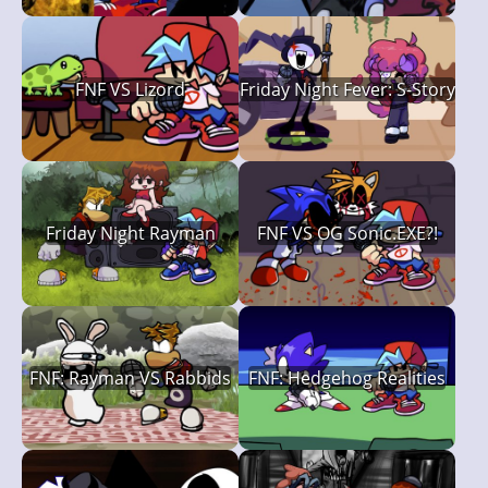
FNF VS Lizord
Friday Night Fever: S-Story
Friday Night Rayman
FNF VS OG Sonic.EXE?!
FNF: Rayman VS Rabbids
FNF: Hedgehog Realities