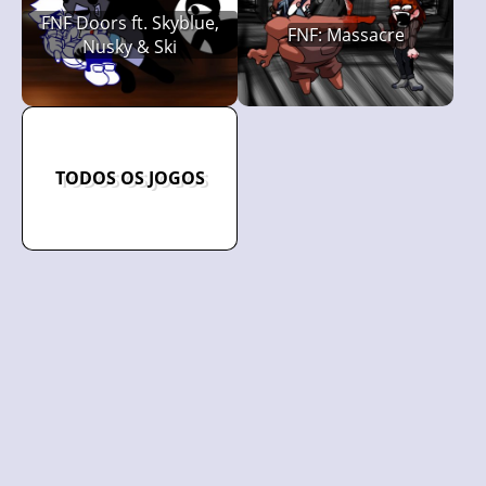
FNF Doors ft. Skyblue,
FNF: Massacre
Nusky & Ski
TODOS OS JOGOS