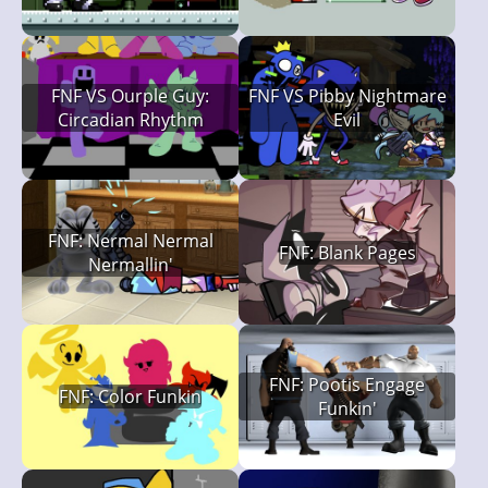
FNF VS Ourple Guy:
FNF VS Pibby Nightmare
Circadian Rhythm
Evil
FNF: Nermal Nermal
FNF: Blank Pages
Nermallin'
FNF: Pootis Engage
FNF: Color Funkin
Funkin'