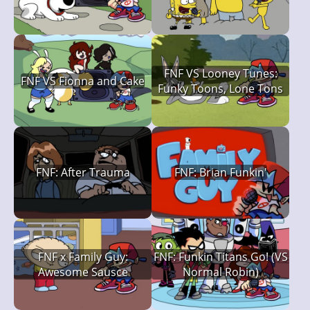
FNF VS Looney Tunes:
FNF VS Fionna and Cake
Funky Toons, Lone Tons
FNF: After Trauma
FNF: Brian Funkin'
FNF x Family Guy:
FNF: Funkin Titans Go! (VS
Awesome Sausce
Normal Robin)