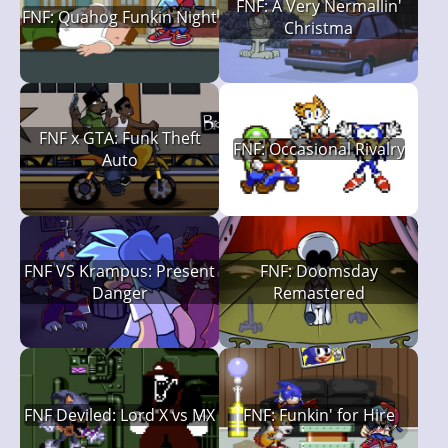
FNF: A Very Nermallin'
FNF: Quahog Funkin Night
Christma
FNF x GTA: Funk Theft
FNF: Occasional Rivalry
Auto
FNF VS Krampus: Present
FNF: Doomsday
Danger
Remastered
FNF Deviled: Lord X vs MX
FNF: Funkin' for Hire