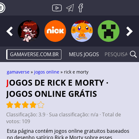
GAMAVERSE.COM.BR
MEUS JOGOS
gamaverse
»
jogos online
» rick e morty
JOGOS DE RICK E MORTY ·
JOGOS ONLINE GRÁTIS
Classificação:
3.9
· Sua classificação:
n/a
· Total de
votos:
109
Esta página contém jogos online gratuitos baseados
no desenho satírico Rick e Morty sobre esses