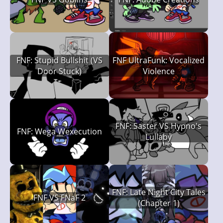
FNF: Stupid Bullshit (VS
FNF UltraFunk: Vocalized
Door Stuck)
Violence
FNF: Saster VS Hypno's
FNF: Wega Wexecution
Lullaby
FNF: Late Night City Tales
FNF VS FNaF 2
(Chapter 1)