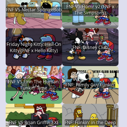
FNF VS Homr v2 (FNF x
FNF VS Nectar SpongeBob
The Simpsons)
Friday Night Kitty: Hell-On
FNF: Disney Club
Kitty (FNF x Hello Kitty)
FNF VS Finn The Human:
FNF: Family Guy Funkin'
Funkin' Time
FNF VS Brian Griffin.EXE
FNF: Funkin' in the Deep