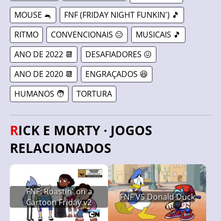
MOUSE 🐁
FNF (FRIDAY NIGHT FUNKIN') 🎵
RITMO
CONVENCIONAIS 😐
MUSICAIS 🎵
ANO DE 2022 📆
DESAFIADORES 😖
ANO DE 2020 📆
ENGRAÇADOS 😆
HUMANOS 🧑
TORTURA
RICK E MORTY · JOGOS
RELACIONADOS
FNF: Roastin' on a
FNF VS Donald Duck
Cartoon Friday v2