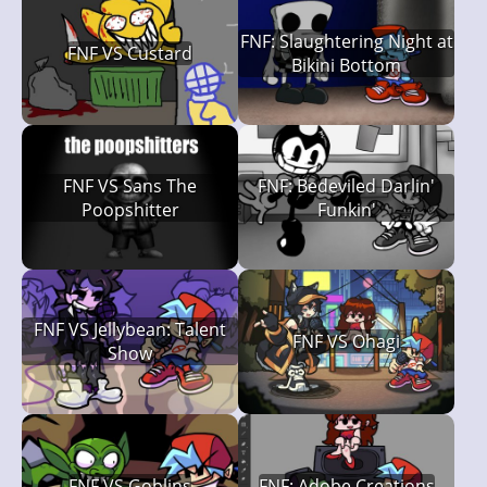
FNF: Slaughtering Night at
FNF VS Custard
Bikini Bottom
FNF VS Sans The
FNF: Bedeviled Darlin'
Poopshitter
Funkin'
FNF VS Jellybean: Talent
FNF VS Ohagi
Show
FNF VS Goblins
FNF: Adobe Creations