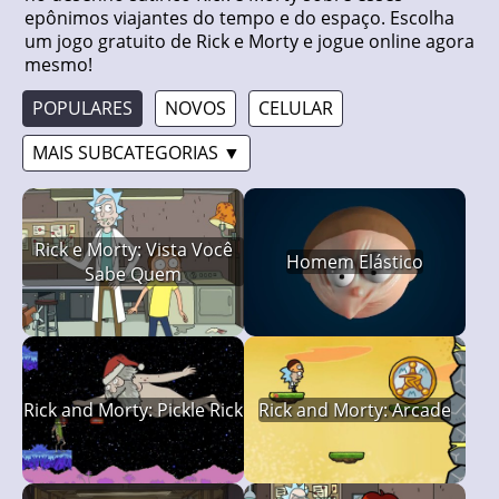
epônimos viajantes do tempo e do espaço. Escolha
um jogo gratuito de Rick e Morty e jogue online agora
mesmo!
POPULARES
NOVOS
CELULAR
MAIS SUBCATEGORIAS ▼
Rick e Morty: Vista Você
Homem Elástico
Sabe Quem
Rick and Morty: Pickle Rick
Rick and Morty: Arcade