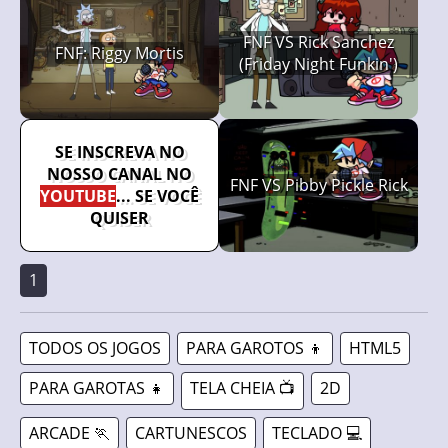
FNF VS Rick Sanchez
FNF: Riggy Mortis
(Friday Night Funkin')
SE INSCREVA NO
NOSSO CANAL NO
FNF VS Pibby Pickle Rick
YOUTUBE
... SE VOCÊ
QUISER
1
TODOS OS JOGOS
PARA GAROTOS 👦
HTML5
PARA GAROTAS 👧
TELA CHEIA 📺
2D
ARCADE 🏃
CARTUNESCOS
TECLADO 💻