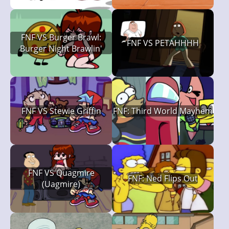
FNF VS Burger Brawl:
FNF VS PETAHHHH
Burger Night Brawlin'
FNF VS Stewie Griffin
FNF: Third World Mayhem
FNF VS Quagmire
FNF: Ned Flips Out
(Uagmire)