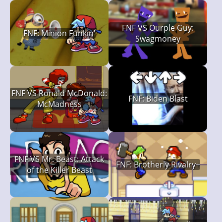
FNF VS Ourple Guy:
FNF: Minion Funkin'
Swagmoney
FNF VS Ronald McDonald:
FNF: Biden Blast
McMadness
FNF VS Mr. Beast: Attack
FNF: Brotherly Rivalry+
of the Killer Beast