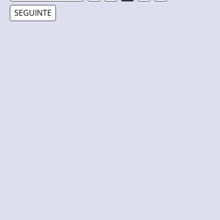
SEGUINTE