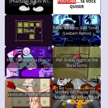
(Phantasm But Its W.I
YOUTUBE
... SE VOCÊ
Mickeys)
QUISER
FNF VS Sans: Bad Time
Taulu
(Leebert Remix)
FNF: Twinsomnia (Boy 'n'
FNF: Friday Night at the
Girl)
Backrooms
Monkey GO Happy 1056:
Vestindo o Velho Dante
Macacos na Abbey Road