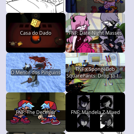
Casa do Dado
FNF: Date-Night Masses
FNF x SpongeBob
O Menor dos Pinguins
SquarePants: Drop to the
Deck (Rehydrated)
FNF: The Deceiver
FNF: Mandela Z-Mixed