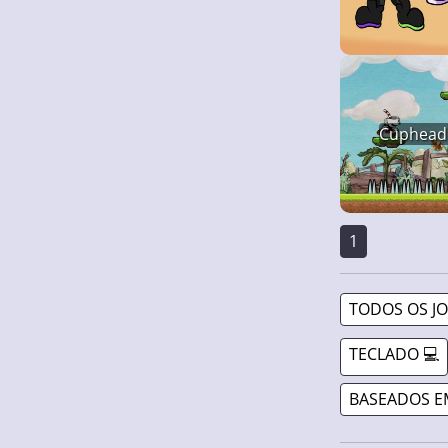
Cuphead
1
TODOS OS J
TECLADO 💻
BASEADOS E