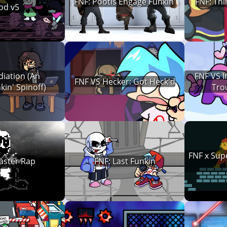
FNF: Pootis Engage Funkin'
FNF: Th
od v5
diation (An
FNF VS I
FNF VS Hecker: Got Heck'd
in' Spinoff)
Tro
FNF x Sup
aster Rap
FNF: Last Funkin