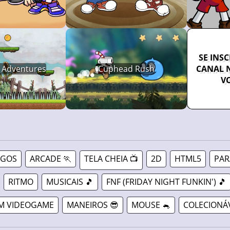
SE INS
 Adventures
Cuphead Rush
CANAL 
V
OGOS
ARCADE 🏃
TELA CHEIA 📺
2D
HTML5
PAR
RITMO
MUSICAIS 🎵
FNF (FRIDAY NIGHT FUNKIN') 🎵
M VIDEOGAME
MANEIROS 😎
MOUSE 🐁
COLECIONÁ