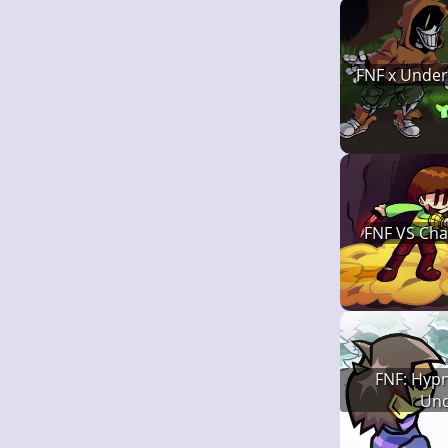
FNF x Under
FNF VS Char
FNF: Hypn
Und