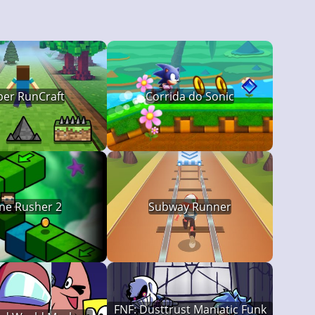
per RunCraft
Corrida do Sonic
ne Rusher 2
Subway Runner
FNF: Dusttrust Maniatic Funk