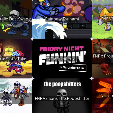
tale: DustSwap
Rainbow Tsunami
FNF VS
FNF x Proj
a: Slot's Take
FNF VS Undertale
o's Lullaby x
FNF Ult
FNF VS Sans The Poopshitter
ertale