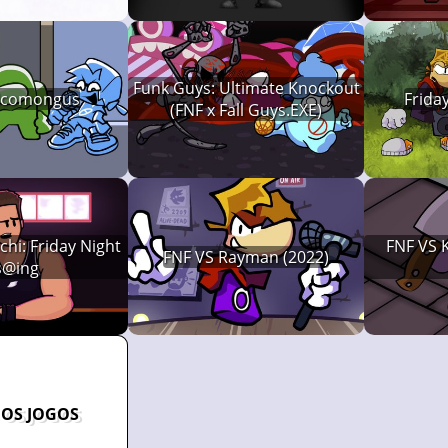
Funk Guys: Ultimate Knockout
 Icomongus
Frida
(FNF x Fall Guys.EXE)
hi: Friday Night
FNF VS K
FNF VS Rayman (2022)
s@ing
 OS JOGOS