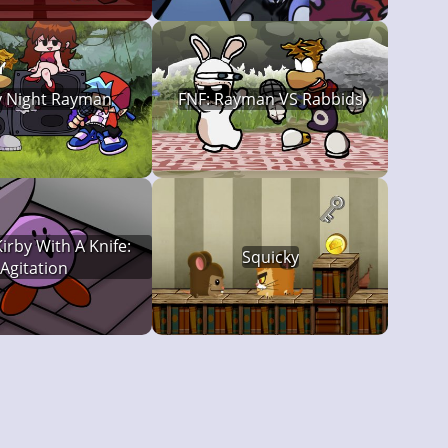
y Night Rayman
FNF: Rayman VS Rabbids
irby With A Knife:
Squicky
Agitation