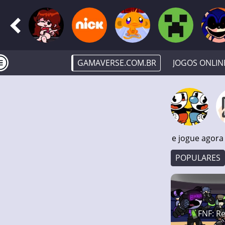
GAMAVERSE.COM.BR
JOGOS ONLIN
e jogue agora
POPULARES
FNF: Re