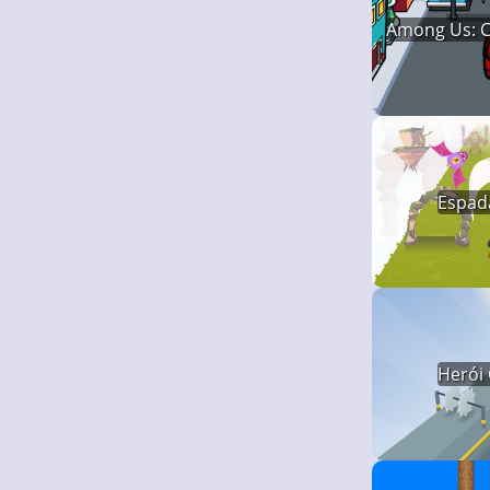
Among Us: C
Espada
Herói