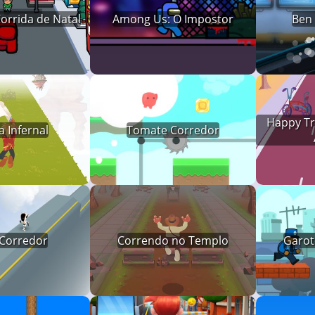
orrida de Natal
Among Us: O Impostor
Ben
Happy Tre
 Infernal
Tomate Corredor
 Corredor
Correndo no Templo
Garot