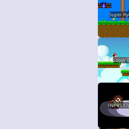
Super Ry
Super 
FNF VS C