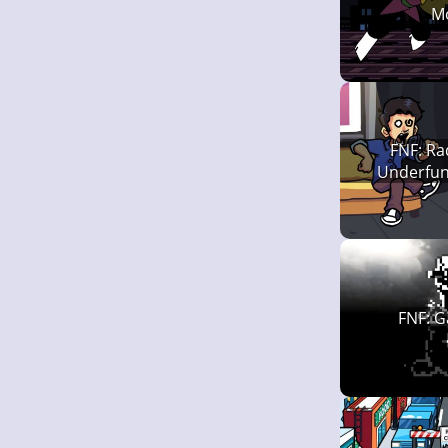
M
FNF: Ra
Underfunk
FNF: G