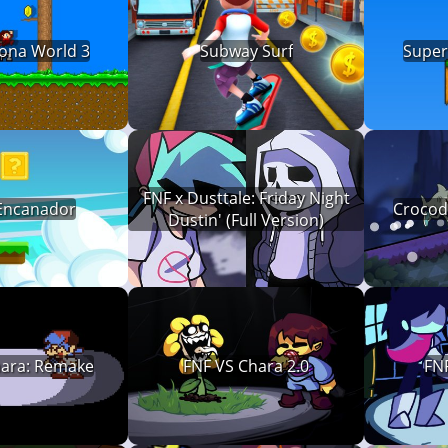
ona World 3
Subway Surf
Super
FNF x Dusttale: Friday Night
Encanador
Crocodi
Dustin' (Full Version)
hara: Remake
FNF VS Chara 2.0
FNF