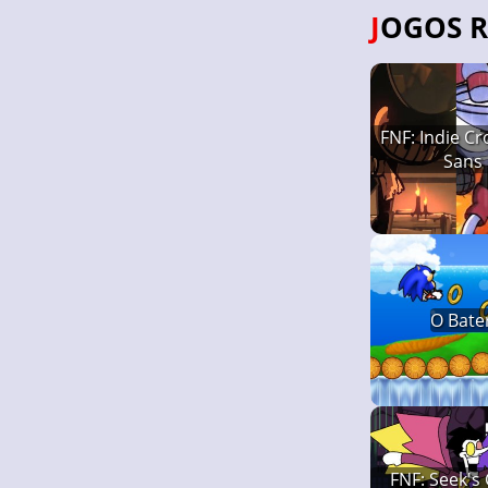
JOGOS 
FNF: Indie C
Sans
O Bate
FNF: Seek's