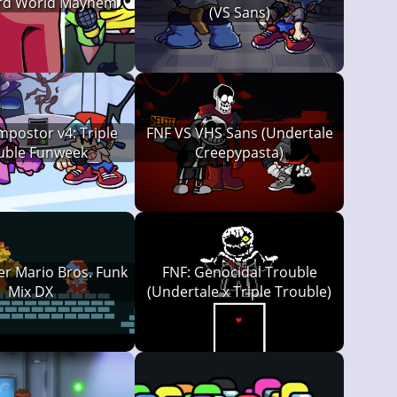
ird World Mayhem
(VS Sans)
mpostor v4: Triple
FNF VS VHS Sans (Undertale
uble Funweek
Creepypasta)
er Mario Bros. Funk
FNF: Genocidal Trouble
Mix DX
(Undertale x Triple Trouble)