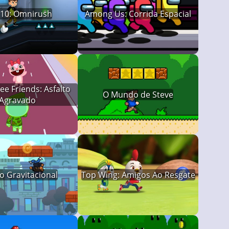
 10: Omnirush
Among Us: Corrida Espacial
e Friends: Asfalto
O Mundo de Steve
Agravado
o Gravitacional
Top Wing: Amigos Ao Resgate