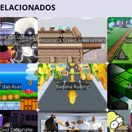
RELACIONADOS
ross VS Cuphead,
Assassin's Creed: Freerunners
Su
 & Bendy
r das Asas
Banana Runing
Mi
 Cool Deltarune