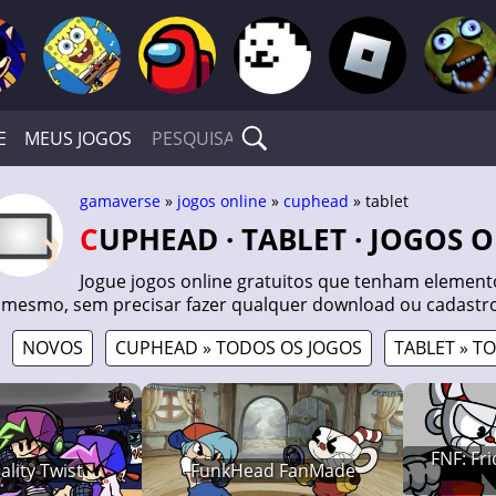
E
MEUS JOGOS
gamaverse
»
jogos online
»
cuphead
» tablet
CUPHEAD · TABLET · JOGOS 
Jogue jogos online gratuitos que tenham elemento
 mesmo, sem precisar fazer qualquer download ou cadastro
NOVOS
CUPHEAD » TODOS OS JOGOS
TABLET » T
FNF: Fr
ality Twist
FunkHead FanMade