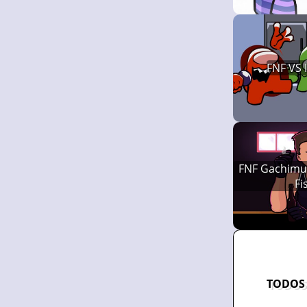
FNF VS
FNF Gachimuc
Fi
TODOS