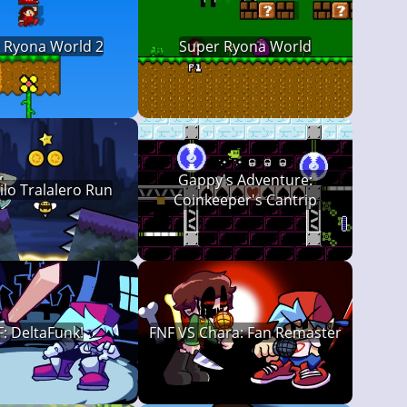
 Ryona World 2
Super Ryona World
Gappy's Adventure:
lo Tralalero Run
Coinkeeper's Cantrip
: DeltaFunk!
FNF VS Chara: Fan Remaster