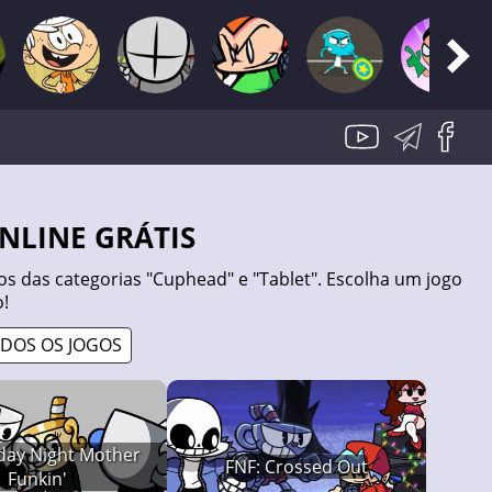
ONLINE GRÁTIS
s das categorias "Cuphead" e "Tablet". Escolha um jogo
!
ODOS OS JOGOS
iday Night Mother
FNF: Crossed Out
Funkin'