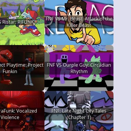
FNF VS Mr. Beast: Attack of the
 Ristar: RIFUNK
Killer Beast
ect Playtime: Project
FNF VS Ourple Guy: Circadian
Funkin
Rhythm
raFunk: Vocalized
FNF: Late Night City Tales
Violence
(Chapter 1)