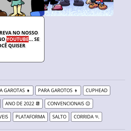
CREVA NO NOSSO
NO
YOUTUBE
... SE
OCÊ QUISER
A GAROTAS 👧
PARA GAROTOS 👦
CUPHEAD
ANO DE 2022 📆
CONVENCIONAIS 😐
VEIS
PLATAFORMA
SALTO
CORRIDA 🏃