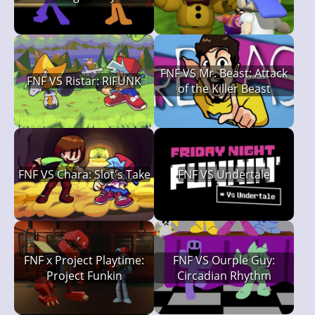
FNF VS Mr. Beast: Attack
FNF VS Ristar: RIFUNK
of the Killer Beast
FNF VS Chara: Slot's Take
FNF VS Undertale
FNF x Project Playtime:
FNF VS Ourple Guy:
Project Funkin
Circadian Rhythm