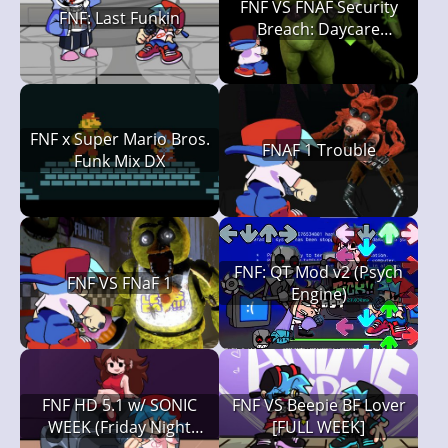
FNF VS FNAF Security
FNF: Last Funkin
Breach: Daycare
Deathtrap
FNF x Super Mario Bros.
FNAF 1 Trouble
Funk Mix DX
FNF: QT Mod v2 (Psych
FNF VS FNaF 1
Engine)
FNF HD 5.1 w/ SONIC
FNF VS Beepie BF Lover
WEEK (Friday Night
[FULL WEEK]