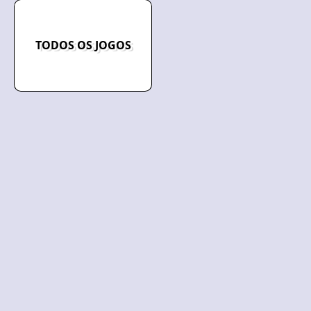
TODOS OS JOGOS