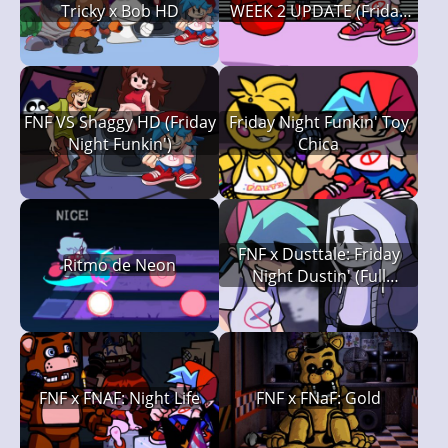
Tricky x Bob HD
WEEK 2 UPDATE (Friday
Night Funkin')
FNF VS Shaggy HD (Friday
Friday Night Funkin' Toy
Night Funkin')
Chica
FNF x Dusttale: Friday
Ritmo de Neon
Night Dustin' (Full
Version)
FNF x FNAF: Night Life
FNF x FNaF: Gold