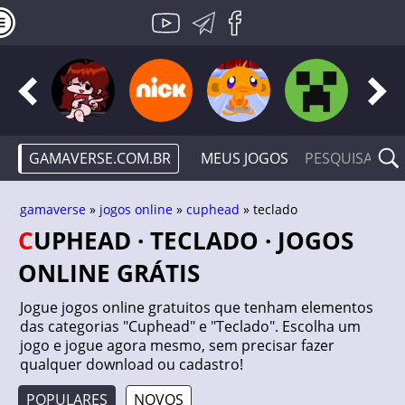
GAMAVERSE.COM.BR
MEUS JOGOS
gamaverse
»
jogos online
»
cuphead
» teclado
CUPHEAD · TECLADO · JOGOS
ONLINE GRÁTIS
Jogue jogos online gratuitos que tenham elementos
das categorias "Cuphead" e "Teclado". Escolha um
jogo e jogue agora mesmo, sem precisar fazer
qualquer download ou cadastro!
POPULARES
NOVOS