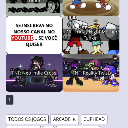
Edition
SE INSCREVA NO
NOSSO CANAL NO
FNF: Friday Night Mother
YOUTUBE
... SE VOCÊ
Funkin'
QUISER
FNF: Neo Indie Cross
FNF: Reality Twist
1
TODOS OS JOGOS
ARCADE 🏃
CUPHEAD