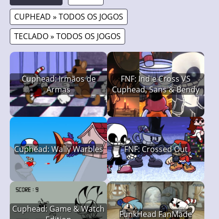
CUPHEAD » TODOS OS JOGOS
TECLADO » TODOS OS JOGOS
Cuphead: Irmãos de
FNF: Indie Cross VS
Armas
Cuphead, Sans & Bendy
Cuphead: Wally Warbles
FNF: Crossed Out
Cuphead: Game & Watch
FunkHead FanMade