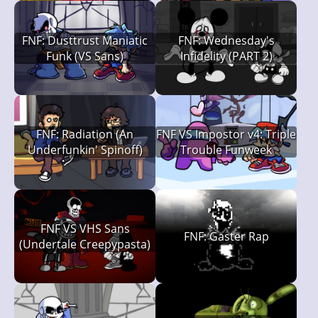
FNF: Dusttrust Maniatic
FNF: Wednesday's
Funk (VS Sans)
Infidelity (PART 2)
FNF: Radiation (An
FNF VS Impostor v4: Triple
Underfunkin' Spinoff)
Trouble Funweek
FNF VS VHS Sans
FNF: Gaster Rap
(Undertale Creepypasta)