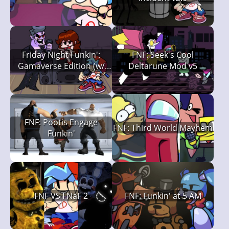
Friday Night Funkin':
FNF: Seek's Cool
Gamaverse Edition (w/
Deltarune Mod v5
Spaghetti)
FNF: Pootis Engage
FNF: Third World Mayhem
Funkin'
FNF VS FNaF 2
FNF: Funkin' at 5 AM