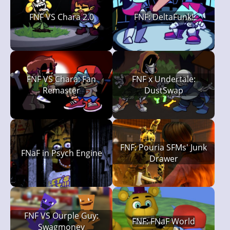
FNF VS Chara 2.0
FNF: DeltaFunk!
FNF VS Chara: Fan
FNF x Undertale:
Remaster
DustSwap
FNF: Pouria SFMs' Junk
FNaF in Psych Engine
Drawer
FNF VS Ourple Guy:
FNF: FNaF World
Swagmoney