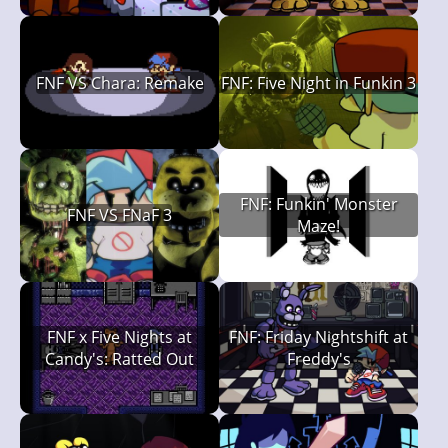
FNF VS Chara: Remake
FNF: Five Night in Funkin 3
FNF: Funkin' Monster
FNF VS FNaF 3
Maze!
FNF x Five Nights at
FNF: Friday Nightshift at
Candy's: Ratted Out
Freddy's