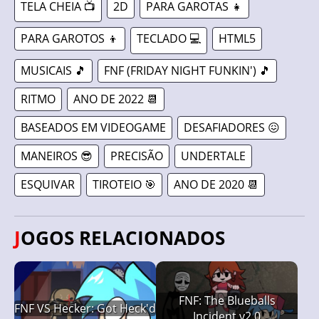
TELA CHEIA 📺
2D
PARA GAROTAS 👧
PARA GAROTOS 👦
TECLADO 💻
HTML5
MUSICAIS 🎵
FNF (FRIDAY NIGHT FUNKIN') 🎵
RITMO
ANO DE 2022 📆
BASEADOS EM VIDEOGAME
DESAFIADORES 😖
MANEIROS 😎
PRECISÃO
UNDERTALE
ESQUIVAR
TIROTEIO 🎯
ANO DE 2020 📆
JOGOS RELACIONADOS
FNF: The Blueballs
FNF VS Hecker: Got Heck'd
Incident v2.0