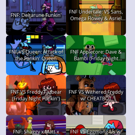
FNF Undertale: VS Sans,
FNF: Deltarune Funkin'
Omega Flowey & Asriel
Dreemurr
FNF VS Queen: Attack of
FNF Applecore: Dave &
the Funkin' Queen
Bambi (Friday Night
Funkin')
FNF VS Freddy Fazbear
FNF VS Withered Freddy
(Friday Night Funkin')
w/ CHEATBOT
FNF: Shaggy x Matt x
FNF VS Eggmong Us w/