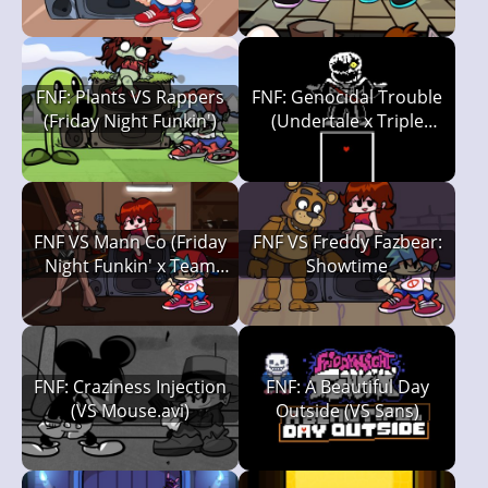
Funkin')
FNF: Plants VS Rappers
FNF: Genocidal Trouble
(Friday Night Funkin')
(Undertale x Triple
Trouble)
FNF VS Mann Co (Friday
FNF VS Freddy Fazbear:
Night Funkin' x Team
Showtime
Fortress)
FNF: Craziness Injection
FNF: A Beautiful Day
(VS Mouse.avi)
Outside (VS Sans)